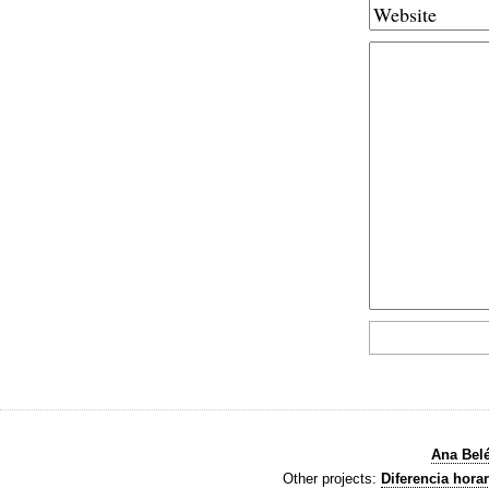
Ana Bel
Other projects:
Diferencia horar