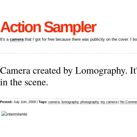
Action Sampler
It's a
camera
that I got for free because there was publicity on the cover. I bo
Camera created by Lomography. It'
in the scene.
Posted:
July 11th, 2009 |
Tags:
camera
,
lomography
,
photography
,
toy camera
|
No Commen