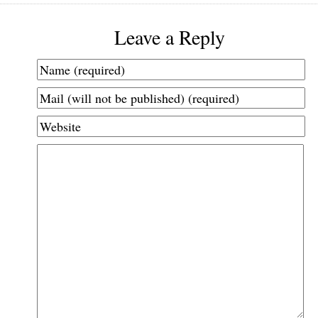
Leave a Reply