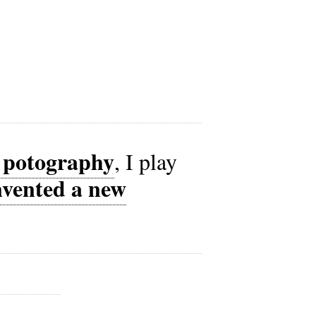
t potography
, I play
nvented a new