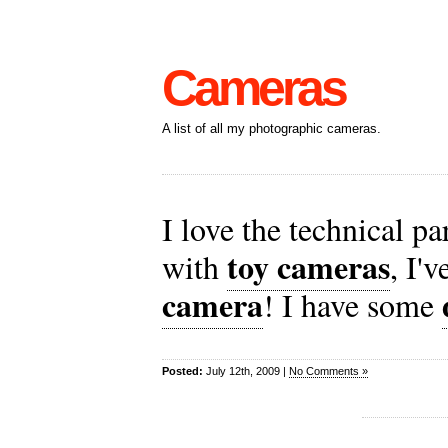
Cameras
A list of all my photographic cameras.
I love the technical p
toy cameras
with
, I'
camera
! I have some
Posted:
July 12th, 2009 |
No Comments »