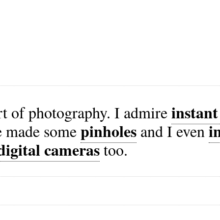
instan
art of photography. I admire
pinholes
i
ve made some
and I even
digital cameras
too.