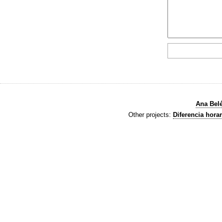
Ana Bel
Other projects:
Diferencia horar