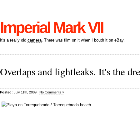
Imperial Mark VII
It's a really old
camera
. There was film on it when I bouth it on eBay.
Overlaps and lightleaks. It's the d
Posted:
July 11th, 2009 |
No Comments »