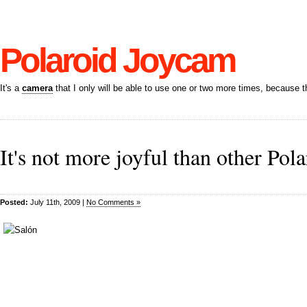
Polaroid Joycam
It's a
camera
that I only will be able to use one or two more times, because t
It's not more joyful than other Pol
Posted:
July 11th, 2009 |
No Comments »