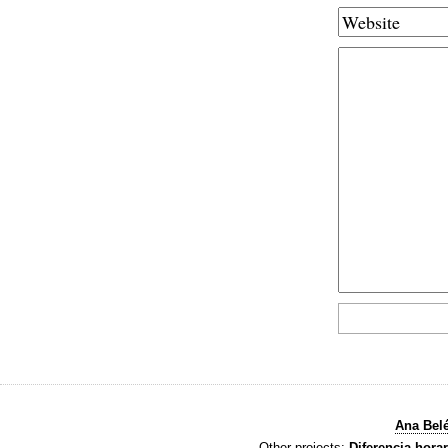
Ana Bel
Other projects:
Diferencia horar