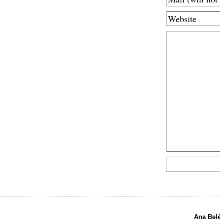
Ana Bel