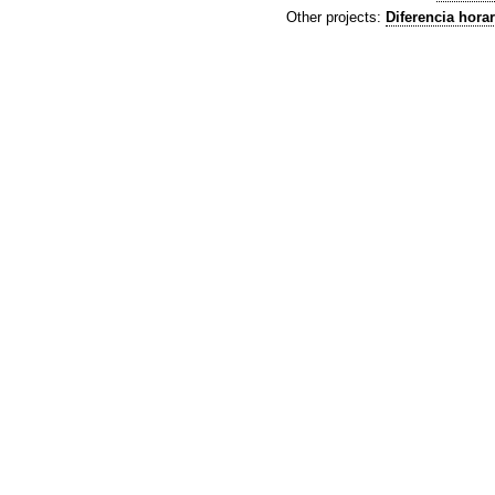
Other projects:
Diferencia horar