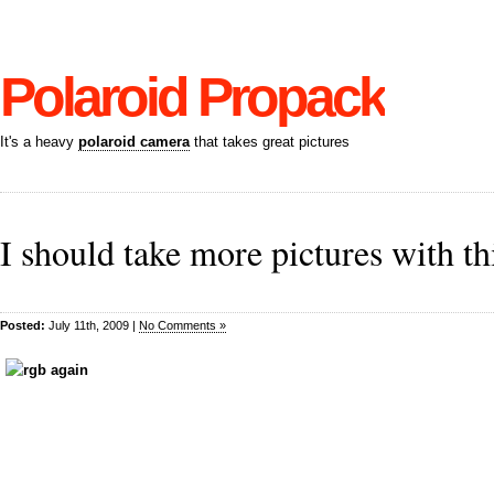
Polaroid Propack
It's a heavy
polaroid camera
that takes great pictures
I should take more pictures with th
Posted:
July 11th, 2009 |
No Comments »