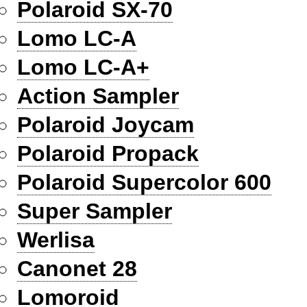
Polaroid SX-70
Lomo LC-A
Lomo LC-A+
Action Sampler
Polaroid Joycam
Polaroid Propack
Polaroid Supercolor 600
Super Sampler
Werlisa
Canonet 28
Lomoroid