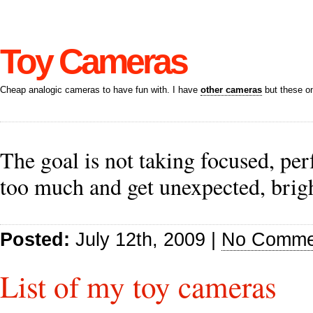
Toy Cameras
Cheap analogic cameras to have fun with. I have
other cameras
but these on
The goal is not taking focused, per
too much and get unexpected, brig
Posted:
July 12th, 2009 |
No Comme
List of my toy cameras