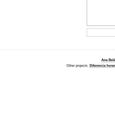
Ana Bel
Other projects:
Diferencia horar