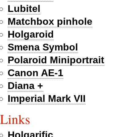
Lubitel
Matchbox pinhole
Holgaroid
Smena Symbol
Polaroid Miniportrait
Canon AE-1
Diana +
Imperial Mark VII
Links
Holgarific