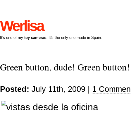
Werlisa
It's one of my
toy cameras
. It's the only one made in Spain.
Green button, dude! Green button!
Posted:
July 11th, 2009 |
1 Commen