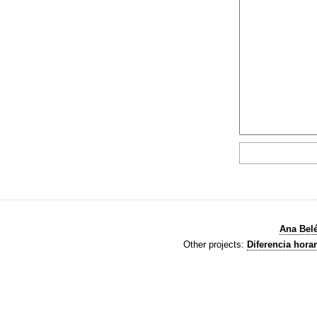
Ana Bel
Other projects:
Diferencia horar