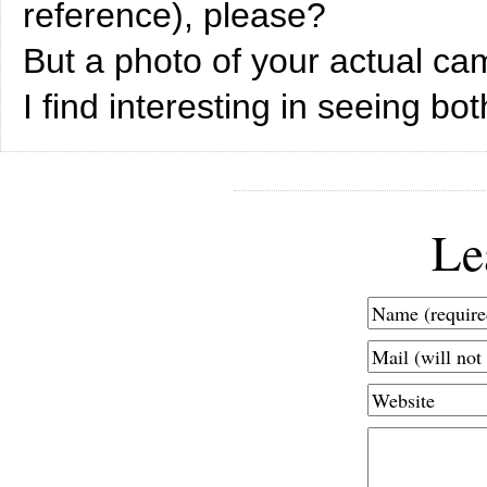
reference), please?
But a photo of your actual ca
I find interesting in seeing bo
Le