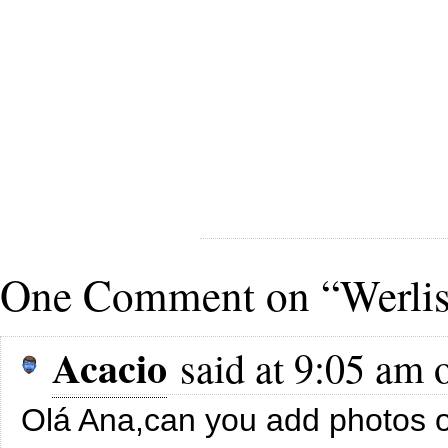
One Comment on “Werli
Acacio
said at 9:05 am 
Olá Ana,can you add photos of