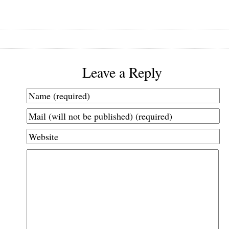
Leave a Reply