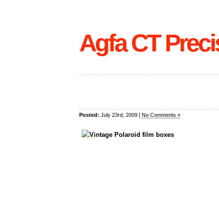
Agfa CT Preci
Posted:
July 23rd, 2009 |
No Comments »