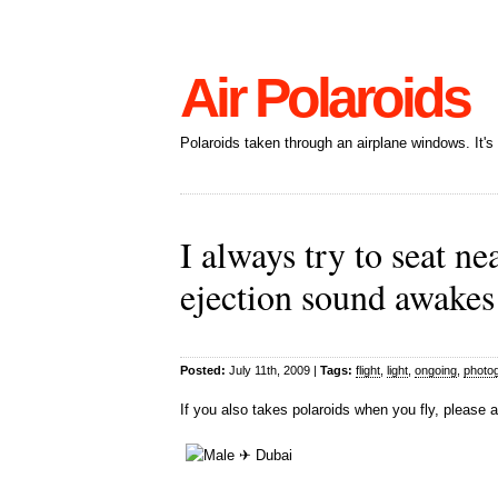
Air Polaroids
Polaroids taken through an airplane windows. It'
I always try to seat n
ejection sound awakes
Posted:
July 11th, 2009 |
Tags:
flight
,
light
,
ongoing
,
photo
If you also takes polaroids when you fly, please