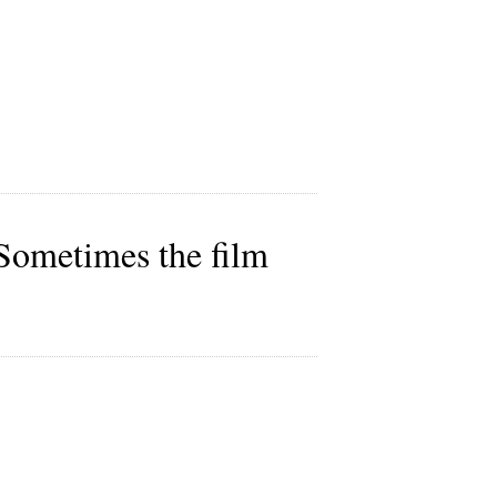
. Sometimes the film