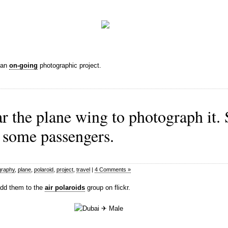
s an
on-going
photographic project.
ear the plane wing to photograph it
 some passengers.
graphy
,
plane
,
polaroid
,
project
,
travel
|
4 Comments »
 add them to the
air polaroids
group on flickr.