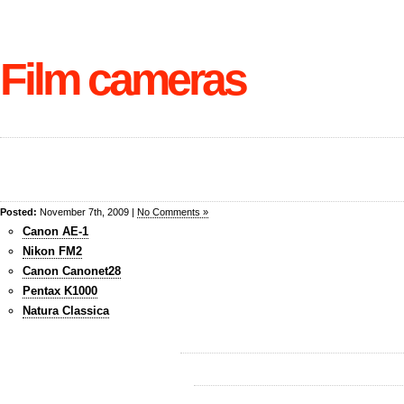
Film cameras
Posted:
November 7th, 2009 |
No Comments »
Canon AE-1
Nikon FM2
Canon Canonet28
Pentax K1000
Natura Classica