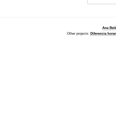
Ana Bel
Other projects:
Diferencia horar