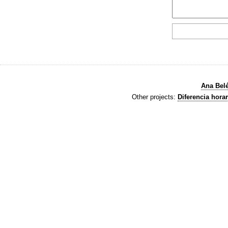
Ana Bel
Other projects:
Diferencia horar