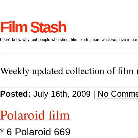
Film Stash
I don't know why, but people who shoot film like to share what we have in our 
Weekly updated collection of film 
Posted:
July 16th, 2009 |
No Comme
Polaroid film
* 6 Polaroid 669