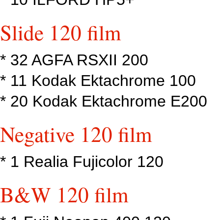
Slide 120 film
* 32 AGFA RSXII 200
* 11 Kodak Ektachrome 100
* 20 Kodak Ektachrome E200
Negative 120 film
* 1 Realia Fujicolor 120
B&W 120 film