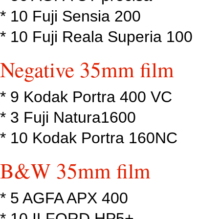
* 10 Fuji Sensia 200
* 10 Fuji Reala Superia 100
Negative 35mm film
* 9 Kodak Portra 400 VC
* 3 Fuji Natura1600
* 10 Kodak Portra 160NC
B&W 35mm film
* 5 AGFA APX 400
* 10 ILFORD HP5+