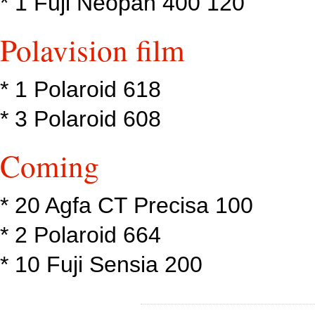
* 1 Fuji Neopan 400 120
Polavision film
* 1 Polaroid 618
* 3 Polaroid 608
Coming
* 20 Agfa CT Precisa 100
* 2 Polaroid 664
* 10 Fuji Sensia 200