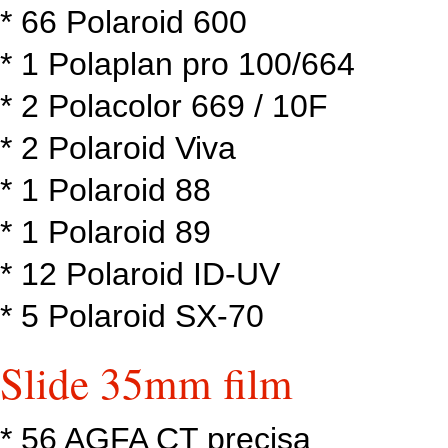
* 66 Polaroid 600
* 1 Polaplan pro 100/664
* 2 Polacolor 669 / 10F
* 2 Polaroid Viva
* 1 Polaroid 88
* 1 Polaroid 89
* 12 Polaroid ID-UV
* 5 Polaroid SX-70
Slide 35mm film
* 56 AGFA CT precisa