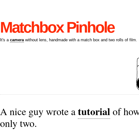
Matchbox Pinhole
It's a
camera
without lens, handmade with a match box and two rolls of film.
tutorial
A nice guy wrote a
of how
only two.