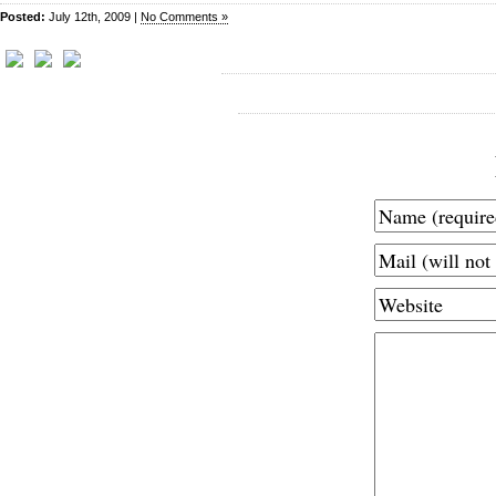
Posted:
July 12th, 2009 |
No Comments »