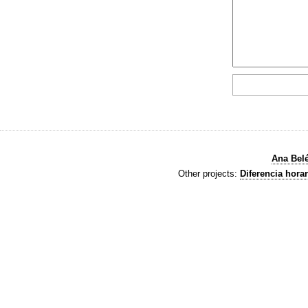
Ana Bel
Other projects:
Diferencia horar