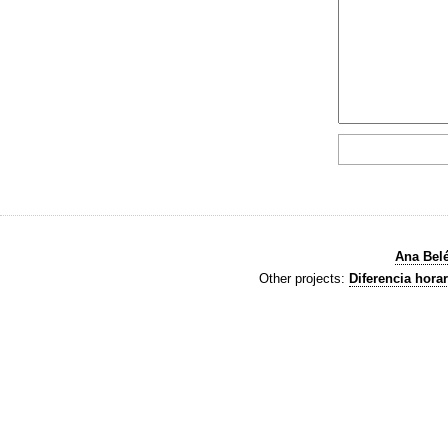
Ana Bel
Other projects:
Diferencia horar