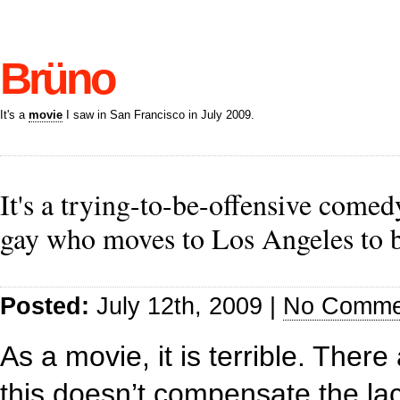
Brüno
It's a
movie
I saw in San Francisco in July 2009.
It's a trying-to-be-offensive com
gay who moves to Los Angeles to 
Posted:
July 12th, 2009 |
No Comme
As a movie, it is terrible. The
this doesn’t compensate the lack