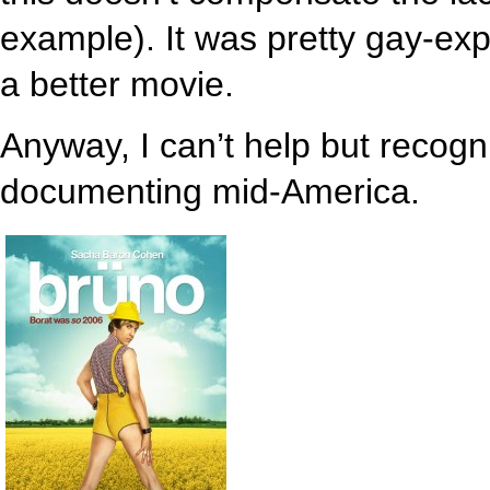
example). It was pretty gay-expli
a better movie.
Anyway, I can’t help but recog
documenting mid-America.