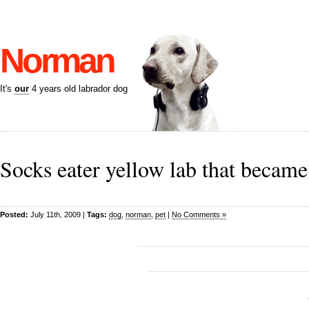
Norman
It's
our
4 years old labrador dog
Socks eater yellow lab that became
Posted:
July 11th, 2009 |
Tags:
dog
,
norman
,
pet
|
No Comments »