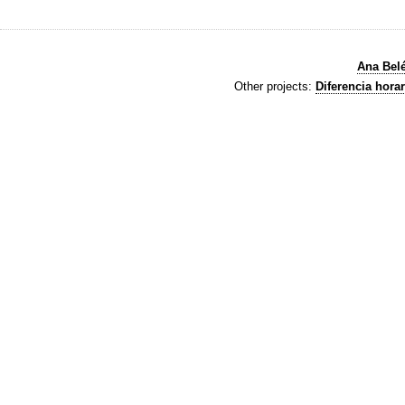
Ana Bel
Other projects:
Diferencia horar