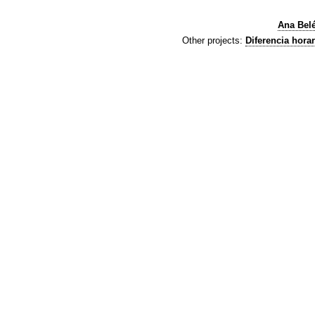
Ana Bel
Other projects:
Diferencia horar