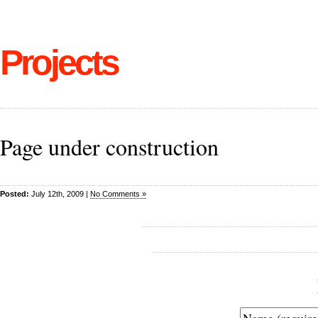
Projects
Page under construction
Posted:
July 12th, 2009 |
No Comments »