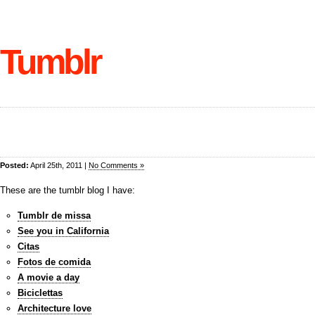
Tumblr
Posted:
April 25th, 2011 |
No Comments »
These are the tumblr blog I have:
Tumblr de missa
See you in California
Citas
Fotos de comida
A movie a day
Biciclettas
Architecture love