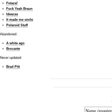
Fotaza!
Fuck Yeah Braun
Ideacas
It made me smile
Polaroid Stuff
Abandoned:
A white ago
Brocante
Never updated:
Brad Pitt