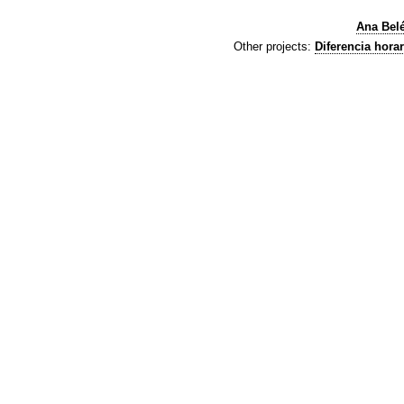
Ana Bel
Other projects:
Diferencia horar